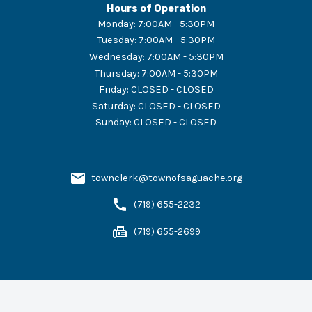
Hours of Operation
Monday
:
7:00AM - 5:30PM
Tuesday
:
7:00AM - 5:30PM
Wednesday
:
7:00AM - 5:30PM
Thursday
:
7:00AM - 5:30PM
Friday
:
CLOSED - CLOSED
Saturday
:
CLOSED - CLOSED
Sunday
:
CLOSED - CLOSED
townclerk@townofsaguache.org
(719) 655-2232
(719) 655-2699