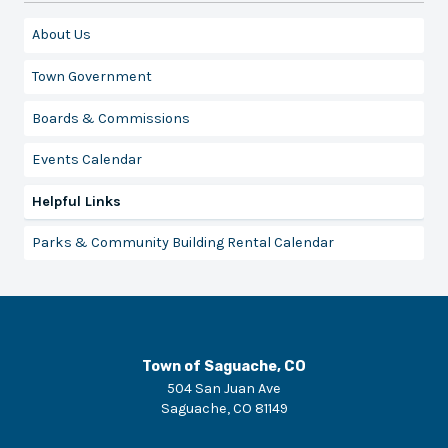
About Us
Town Government
Boards & Commissions
Events Calendar
Helpful Links
Parks & Community Building Rental Calendar
Town of Saguache, CO
504 San Juan Ave
Saguache
,
CO
81149