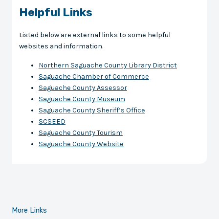
Helpful Links
Listed below are external links to some helpful
websites and information.
Northern Saguache County Library District
Saguache Chamber of Commerce
Saguache County Assessor
Saguache County Museum
Saguache County Sheriff’s Office
SCSEED
Saguache County Tourism
Saguache County Website
More Links