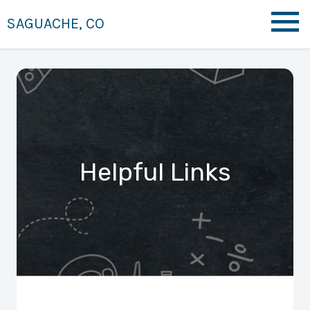
SAGUACHE, CO
Helpful Links