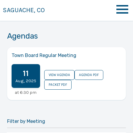
SAGUACHE, CO
Agendas
Town Board Regular Meeting
11
VIEW AGENDA
AGENDA PDF
Aug
,
2025
PACKET PDF
at
6:30 pm
Filter by Meeting