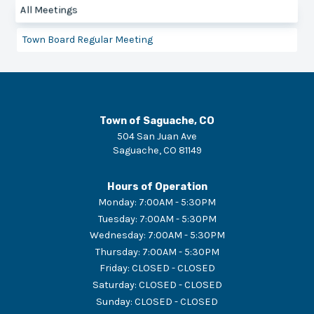
All Meetings
Town Board Regular Meeting
Town of Saguache, CO
504 San Juan Ave
Saguache
,
CO
81149
Hours of Operation
Monday
:
7:00AM - 5:30PM
Tuesday
:
7:00AM - 5:30PM
Wednesday
:
7:00AM - 5:30PM
Thursday
:
7:00AM - 5:30PM
Friday
:
CLOSED - CLOSED
Saturday
:
CLOSED - CLOSED
Sunday
:
CLOSED - CLOSED