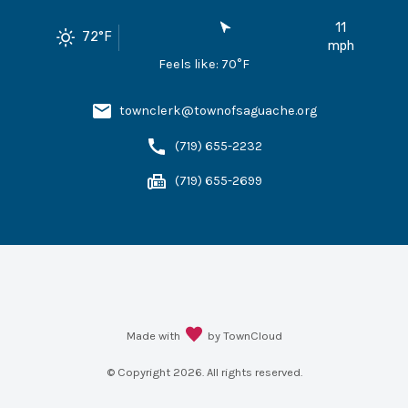
11
72
°F
mph
Feels like:
70
°F
townclerk@townofsaguache.org
(719) 655-2232
(719) 655-2699
Made with
by TownCloud
© Copyright
2026
. All rights reserved.