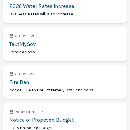
2026 Water Rates Increase
Business Rates will also Increase
August 15, 2025
TextMyGov
Coming Soon
August 2, 2025
Fire Ban
Notice: Due to the Extremely Dry Conditions
December 14, 2024
Notice of Proposed Budget
2025 Proposed Budget