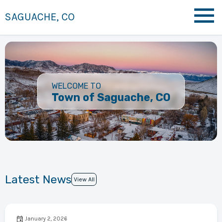
SAGUACHE, CO
WELCOME TO
Town of Saguache, CO
Latest News
View All
January 2, 2026