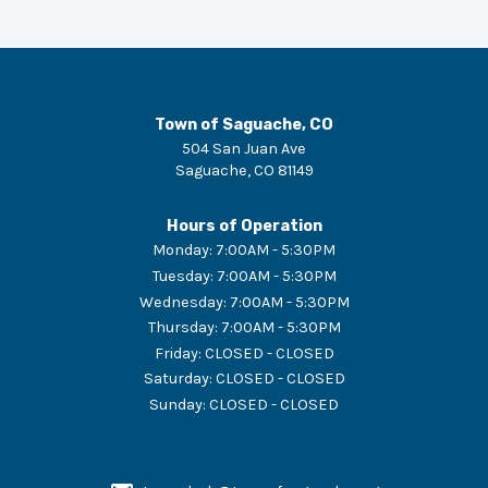
Town of Saguache, CO
504 San Juan Ave
Saguache
,
CO
81149
Hours of Operation
Monday
:
7:00AM - 5:30PM
Tuesday
:
7:00AM - 5:30PM
Wednesday
:
7:00AM - 5:30PM
Thursday
:
7:00AM - 5:30PM
Friday
:
CLOSED - CLOSED
Saturday
:
CLOSED - CLOSED
Sunday
:
CLOSED - CLOSED