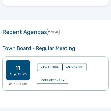
Recent Agendas
View All
Town Board - Regular Meeting
11
VIEW AGENDA
AGENDA PDF
Aug
,
2025
MORE OPTIONS
at
6:30 pm